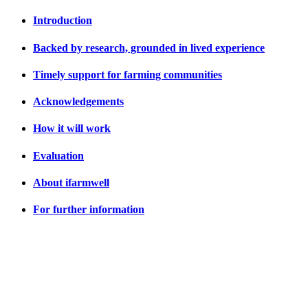
Introduction
Backed by research, grounded in lived experience
Timely support for farming communities
Acknowledgements
How it will work
Evaluation
About ifarmwell
For further information